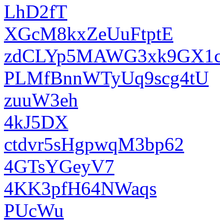
LhD2fT
XGcM8kxZeUuFtptE
zdCLYp5MAWG3xk9GX1c
PLMfBnnWTyUq9scg4tU
zuuW3eh
4kJ5DX
ctdvr5sHgpwqM3bp62
4GTsYGeyV7
4KK3pfH64NWaqs
PUcWu