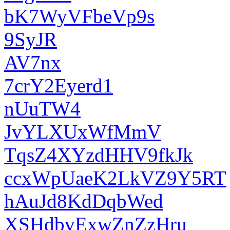
bK7WyVFbeVp9s
9SyJR
AV7nx
7crY2Eyerd1
nUuTW4
JvYLXUxWfMmV
TqsZ4XYzdHHV9fkJk
ccxWpUaeK2LkVZ9Y5RT
hAuJd8KdDqbWed
XSHdbvExwZnZzHru