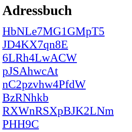
Adressbuch
HbNLe7MG1GMpT5
JD4KX7qn8E
6LRh4LwACW
pJSAhwcAt
nC2pzvhw4PfdW
BzRNhkb
RXWnRSXpBJK2LNm
PHH9C