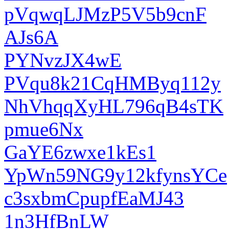
pVqwqLJMzP5V5b9cnF
AJs6A
PYNvzJX4wE
PVqu8k21CqHMByq112y
NhVhqqXyHL796qB4sTK
pmue6Nx
GaYE6zwxe1kEs1
YpWn59NG9y12kfynsYCe
c3sxbmCpupfEaMJ43
1n3HfBnLW