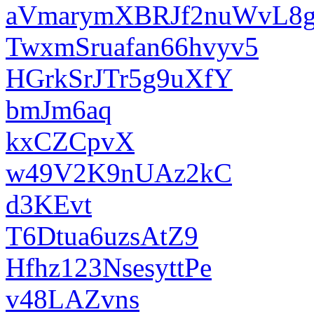
aVmarymXBRJf2nuWvL8
TwxmSruafan66hvyv5
HGrkSrJTr5g9uXfY
bmJm6aq
kxCZCpvX
w49V2K9nUAz2kC
d3KEvt
T6Dtua6uzsAtZ9
Hfhz123NsesyttPe
v48LAZvns