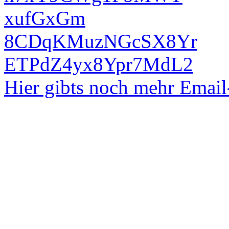
xufGxGm
8CDqKMuzNGcSX8Yr
ETPdZ4yx8Ypr7MdL2
Hier gibts noch mehr Emai