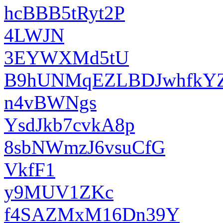
hcBBB5tRyt2P
4LWJN
3EYWXMd5tU
B9hUNMqEZLBDJwhfkY
n4vBWNgs
YsdJkb7cvkA8p
8sbNWmzJ6vsuCfG
VkfF1
y9MUV1ZKc
f4SAZMxM16Dn39Y