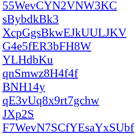
55WevCYN2VNW3KC
sBybdkBk3
XcpGgsBkwEJkUULJKV
G4e5fER3bFH8W
YLHdbKu
qnSmwz8H4f4f
BNH14y
qE3vUq8x9rt7gchw
JXp2S
F7WevN7SCfYEsaYxSUbf