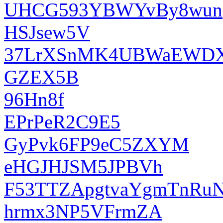
UHCG593YBWYvBy8wun
HSJsew5V
37LrXSnMK4UBWaEWD
GZEX5B
96Hn8f
EPrPeR2C9E5
GyPvk6FP9eC5ZXYM
eHGJHJSM5JPBVh
F53TTZApgtvaYgmTnRu
hrmx3NP5VFrmZA