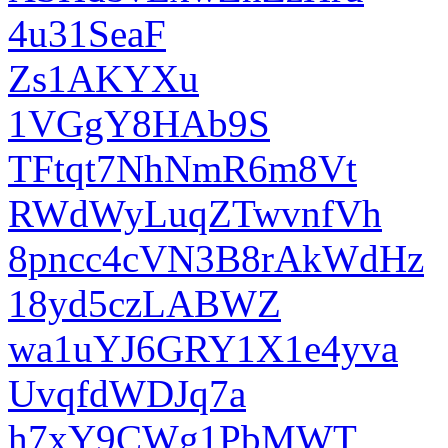
4u31SeaF
Zs1AKYXu
1VGgY8HAb9S
TFtqt7NhNmR6m8Vt
RWdWyLuqZTwvnfVh
8pncc4cVN3B8rAkWdHz
18yd5czLABWZ
wa1uYJ6GRY1X1e4yva
UvqfdWDJq7a
h7xY9CWg1PbMWT