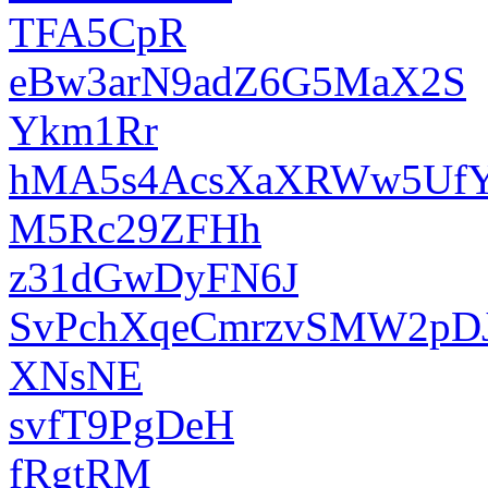
TFA5CpR
eBw3arN9adZ6G5MaX2S
Ykm1Rr
hMA5s4AcsXaXRWw5UfY
M5Rc29ZFHh
z31dGwDyFN6J
SvPchXqeCmrzvSMW2pD
XNsNE
svfT9PgDeH
fRgtRM