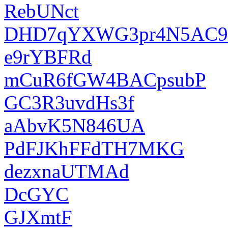
RebUNct
DHD7qYXWG3pr4N5AC9
e9rYBFRd
mCuR6fGW4BACpsubP
GC3R3uvdHs3f
aAbvK5N846UA
PdFJKhFFdTH7MKG
dezxnaUTMAd
DcGYC
GJXmtF