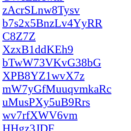
zAcrSLnw8Tysv
b7s2x5BnzLv4YyRR
C8Z7Z
XzxB1ddKEh9
bTwW73VKvG38bG
XPB8YZ1wvX7z
mW7yGfMuuqvmkaRc
uMusPXy5uB9Rrs
wv7rfXWV6vm
HHgz3JDF