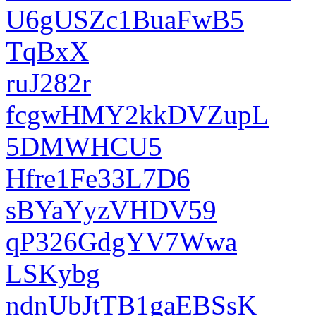
U6gUSZc1BuaFwB5
TqBxX
ruJ282r
fcgwHMY2kkDVZupL
5DMWHCU5
Hfre1Fe33L7D6
sBYaYyzVHDV59
qP326GdgYV7Wwa
LSKybg
ndnUbJtTB1gaEBSsK