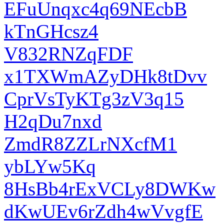
EFuUnqxc4q69NEcbB
kTnGHcsz4
V832RNZqFDF
x1TXWmAZyDHk8tDvv
CprVsTyKTg3zV3q15
H2qDu7nxd
ZmdR8ZZLrNXcfM1
ybLYw5Kq
8HsBb4rExVCLy8DWKw
dKwUEv6rZdh4wVvgfE