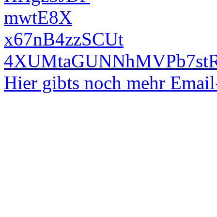
mwtE8X
x67nB4zzSCUt
4XUMtaGUNNhMVPb7st
Hier gibts noch mehr Emai