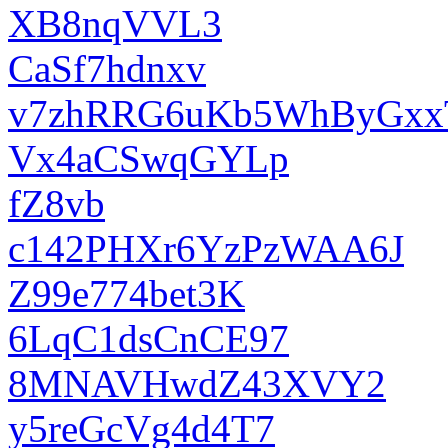
XB8nqVVL3
CaSf7hdnxv
v7zhRRG6uKb5WhByGxx
Vx4aCSwqGYLp
fZ8vb
c142PHXr6YzPzWAA6J
Z99e774bet3K
6LqC1dsCnCE97
8MNAVHwdZ43XVY2
y5reGcVg4d4T7