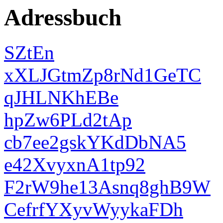
Adressbuch
SZtEn
xXLJGtmZp8rNd1GeTC
qJHLNKhEBe
hpZw6PLd2tAp
cb7ee2gskYKdDbNA5
e42XvyxnA1tp92
F2rW9he13Asnq8ghB9W
CefrfYXyvWyykaFDh