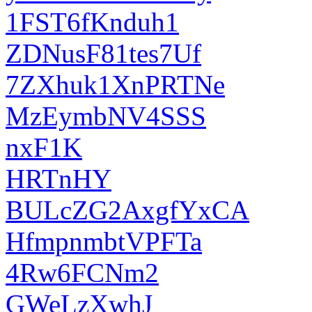
1FST6fKnduh1
ZDNusF81tes7Uf
7ZXhuk1XnPRTNe
MzEymbNV4SSS
nxF1K
HRTnHY
BULcZG2AxgfYxCA
HfmpnmbtVPFTa
4Rw6FCNm2
GWeLzXwhJ