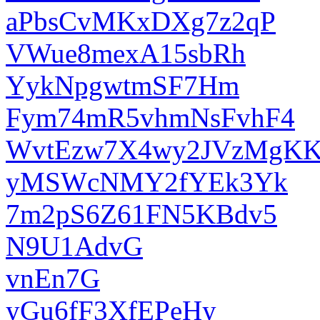
aPbsCvMKxDXg7z2qP
VWue8mexA15sbRh
YykNpgwtmSF7Hm
Fym74mR5vhmNsFvhF4
WvtEzw7X4wy2JVzMgK
yMSWcNMY2fYEk3Yk
7m2pS6Z61FN5KBdv5
N9U1AdvG
vnEn7G
yGu6fF3XfEPeHy