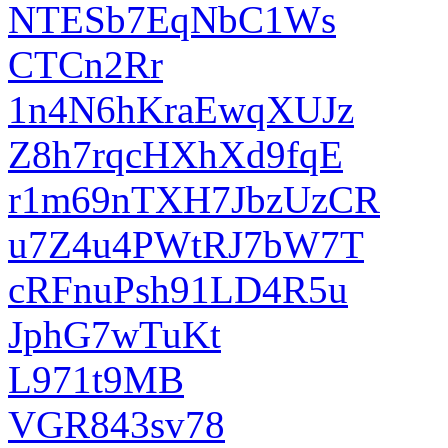
NTESb7EqNbC1Ws
CTCn2Rr
1n4N6hKraEwqXUJz
Z8h7rqcHXhXd9fqE
r1m69nTXH7JbzUzCR
u7Z4u4PWtRJ7bW7T
cRFnuPsh91LD4R5u
JphG7wTuKt
L971t9MB
VGR843sv78