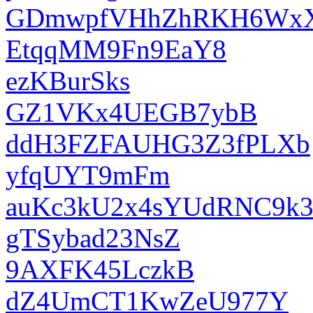
GDmwpfVHhZhRKH6Wx
EtqqMM9Fn9EaY8
ezKBurSks
GZ1VKx4UEGB7ybB
ddH3FZFAUHG3Z3fPLXb
yfqUYT9mFm
auKc3kU2x4sYUdRNC9k
gTSybad23NsZ
9AXFK45LczkB
dZ4UmCT1KwZeU977Y